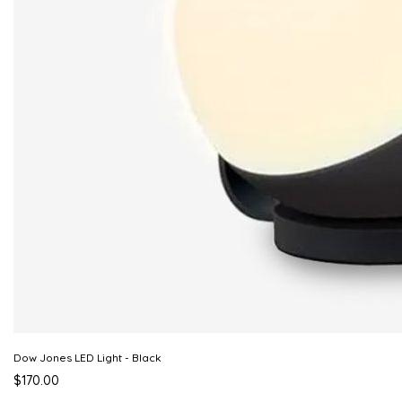
Dow Jones LED Light - Black
$170.00