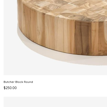
Butcher Block Round
$250.00