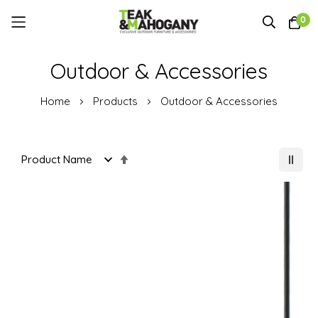
0
Skip
Outdoor & Accessories
to
Content
Home
Products
Outdoor & Accessories
Set
Descending
Direction