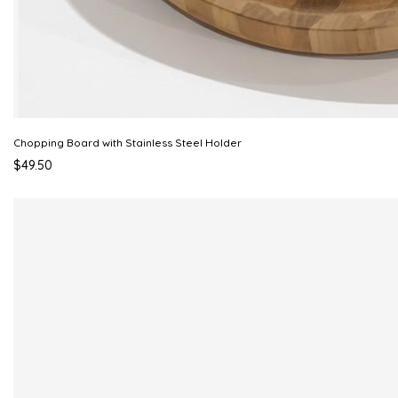
Chopping Board with Stainless Steel Holder
$49.50