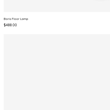
Boris Floor Lamp
$488.00