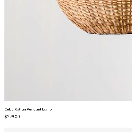
Cebu Rattan Pendant Lamp
$299.00