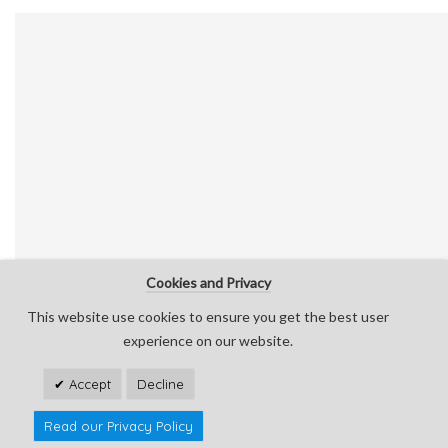
Cookies and Privacy
This website use cookies to ensure you get the best user
experience on our website.
Accept
Decline
0
0
Read our Privacy Policy