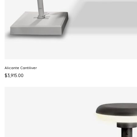
Alicante Cantiliver
$3,915.00