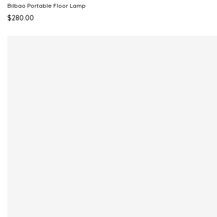
Bilbao Portable Floor Lamp
$280.00