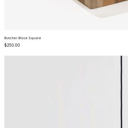
Butcher Block Square
$250.00