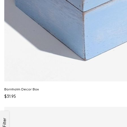
Bornholm Decor Box
$31.95
Filter