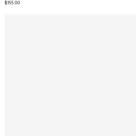
$155.00