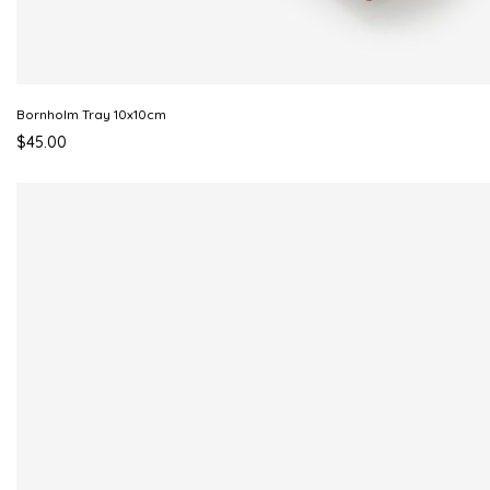
Bornholm Tray 10x10cm
$45.00