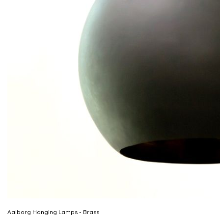
Aalborg Hanging Lamps - Brass