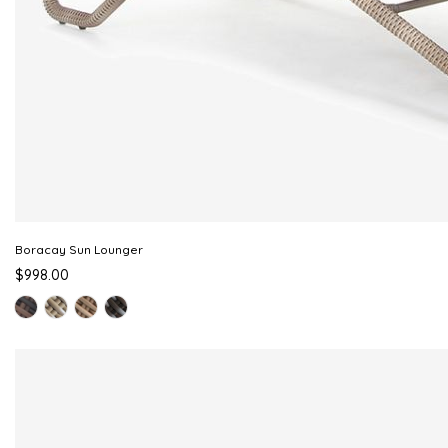
Boracay Sun Lounger
$998.00