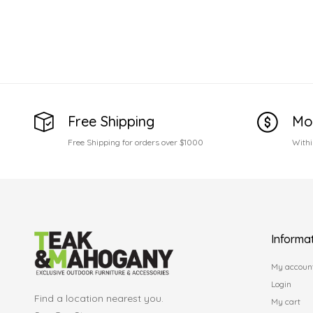
Free Shipping
Mo
Free Shipping for orders over $1000
Withi
Informa
My accoun
Login
Find a location nearest you.
My cart