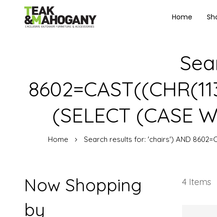
Home
Sh
Sear
8602=CAST((CHR(113)
(SELECT (CASE WH
Home
Search results for: 'chairs') AND 8602
Now Shopping
4
Items
by