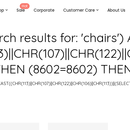
Hot
op
Sale
Corporate
Customer Care
About Us
ch results for: 'chairs'
||CHR(107)||CHR(122)||C
EN (8602=8602) THEN 1
=CAST((CHR(113)||CHR(107)||CHR(122)||CHR(106)||CHR(113))||(SELE