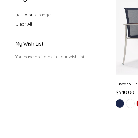
Color
Orange
Clear All
My Wish List
You have no items in your wish list.
Tuscano Din
$540.00