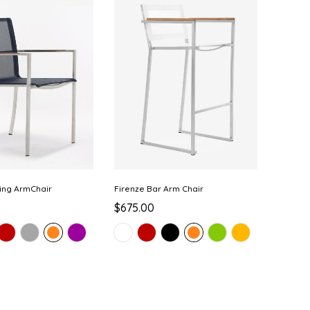
ing ArmChair
Firenze Bar Arm Chair
$675.00