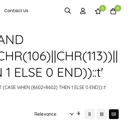
0
0
Contact Us
) AND
HR(106)||CHR(113))||
 ELSE 0 END))::t'
CT (CASE WHEN (8602=8602) THEN 1 ELSE 0 END))::t'
Set
Ascending
Direction