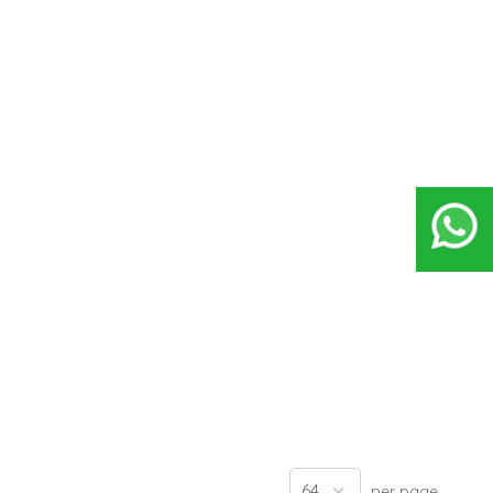
per page