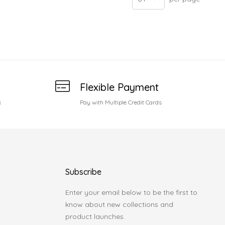
Flexible Payment
k
Pay with Multiple Credit Cards
Subscribe
Enter your email below to be the first to
know about new collections and
product launches.