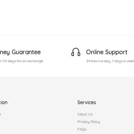
ney Guarantee
Online Support
n 30 days for an exchange.
24 hours a day, 7 days a wee
tion
Services
t
About Us
Privacy Policy
FAQs