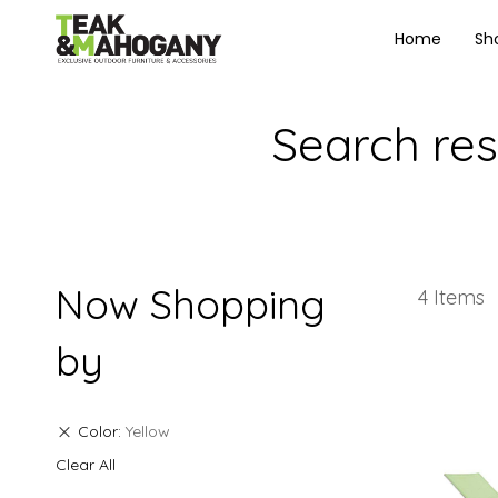
Home
Sh
Search resu
Now Shopping
4
Items
by
Color
Yellow
Clear All