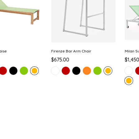
aise
Firenze Bar Arm Chair
Milan S
$675.00
$1,45