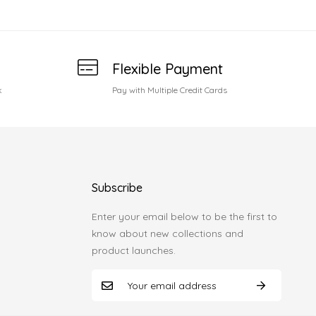
Flexible Payment
k
Pay with Multiple Credit Cards
Subscribe
Enter your email below to be the first to
know about new collections and
product launches.