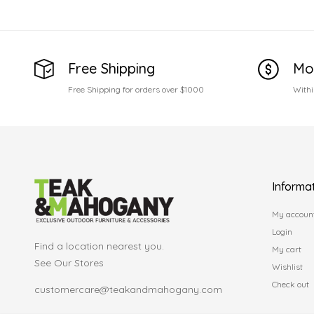
Free Shipping
Mo
Free Shipping for orders over $1000
Withi
Informa
My accoun
Login
Find a location nearest you.
My cart
See Our Stores
Wishlist
Check out
customercare@teakandmahogany.com