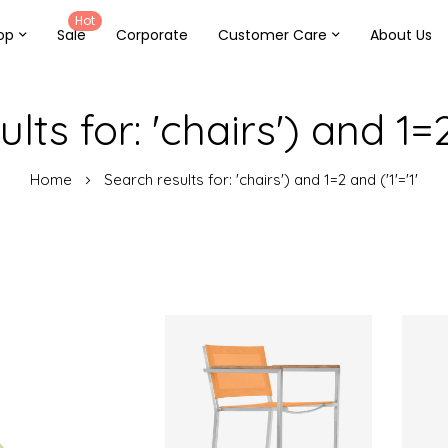
Hot
op
Sale
Corporate
Customer Care
About Us
lts for: 'chairs') and 1=2 
Home
Search results for: 'chairs') and 1=2 and ('1'='1'