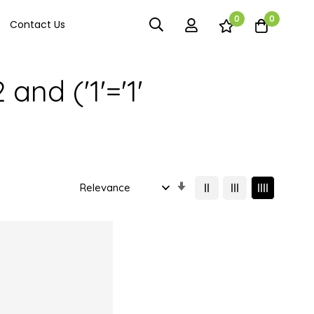
0
0
Contact Us
and ('1'='1'
Set
Ascending
Direction