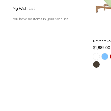
My Wish List
You have no items in your wish list.
Newport Ch
$1,885.00