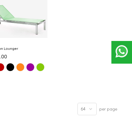
un Lounger
0.00
per page