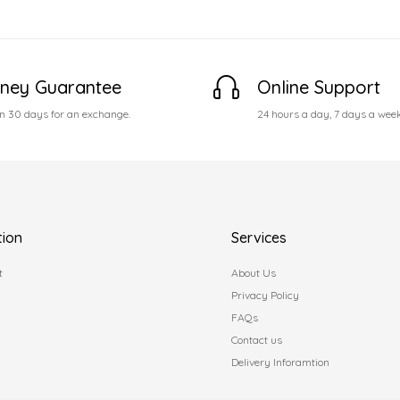
ney Guarantee
Online Support
n 30 days for an exchange.
24 hours a day, 7 days a wee
tion
Services
t
About Us
Privacy Policy
FAQs
Contact us
Delivery Inforamtion