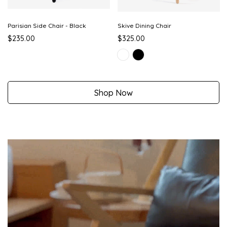
Parisian Side Chair - Black
Skive Dining Chair
$235.00
$325.00
Shop Now