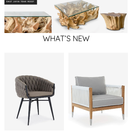
WHAT’S NEW