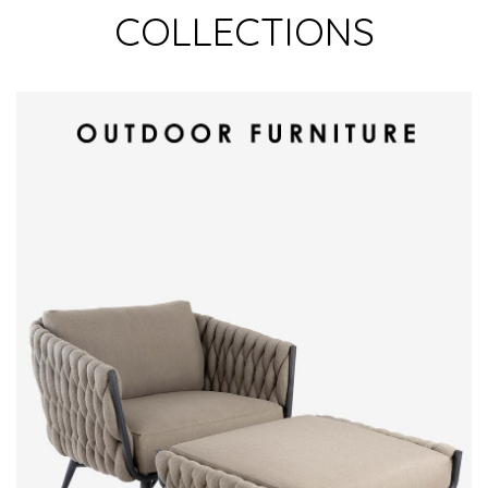
COLLECTIONS