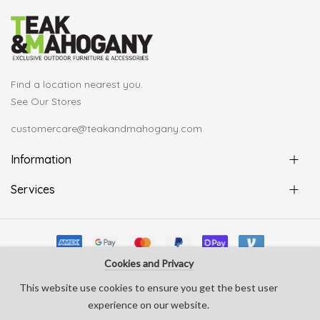
Find a location nearest you.
See Our Stores
customercare@teakandmahogany.com
Information
Services
Cookies and Privacy
© Copyright Teak & Mahogany 2022. All rights reserved
This website use cookies to ensure you get the best user
develop by
Silverline Creative
experience on our website.