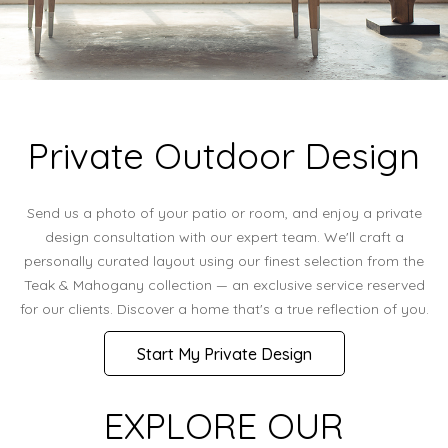
Private Outdoor Design
Send us a photo of your patio or room, and enjoy a private
design consultation with our expert team. We'll craft a
personally curated layout using our finest selection from the
Teak & Mahogany collection — an exclusive service reserved
for our clients. Discover a home that's a true reflection of you.
Start My Private Design
EXPLORE OUR