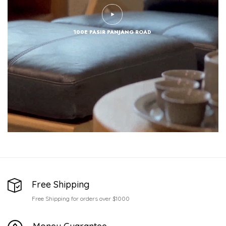
100E PASIR PANJANG ROAD
Free Shipping
Free Shipping for orders over $1000