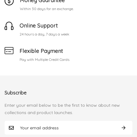
Money Guarantee
Within 30 days for an exchange.
Online Support
24 hours a day, 7 days a week
Flexible Payment
Pay with Multiple Credit Cards
Subscribe
Enter your email below to be the first to know about new
collections and product launches.