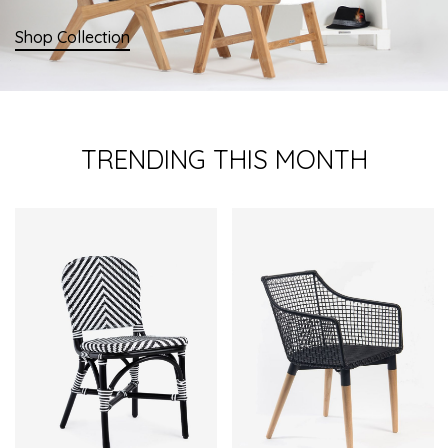
Shop Collection
TRENDING THIS MONTH