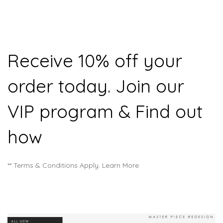
Receive 10% off your
order today. Join our
VIP program & Find out
how
** Terms & Conditions Apply. Learn More