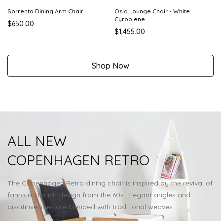
Sorrento Dining Arm Chair
Oslo Lounge Chair - White
Cyroplene
$650.00
$1,455.00
Shop Now
ALL NEW
COPENHAGEN RETRO
The Copenhagen Retro dining chair is inspired by the revival of
famous Danish design from the 60s. Elegant angles and
discitinve lines are blended with traditional weaves.