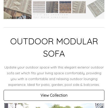
OUTDOOR MODULAR
SOFA
Update your outdoor space with this elegant exterior outdoor
sofa set which fits your living space comfortably, providing
you with a comfortable and relaxing outdoor lounging
experience. Ideal for patio, garden, pool side & balconies.
View Collection