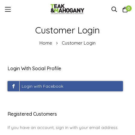
0
Skip
Customer Login
to
Content
Home
Customer Login
Login With Social Profile
Registered Customers
If you have an account, sign in with your email address.