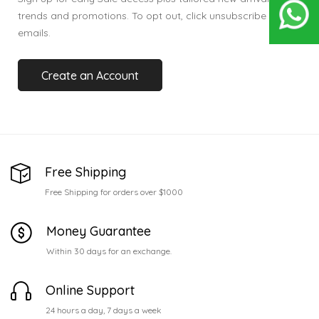
trends and promotions. To opt out, click unsubscribe in our
emails.
Create an Account
Free Shipping
Free Shipping for orders over $1000
Money Guarantee
Within 30 days for an exchange.
Online Support
24 hours a day, 7 days a week