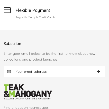
Flexible Payment
Pay with Multiple Credit Cards
Subscribe
Enter your email below to be the first to know about new
collections and product launches.
Find a location nearest you.