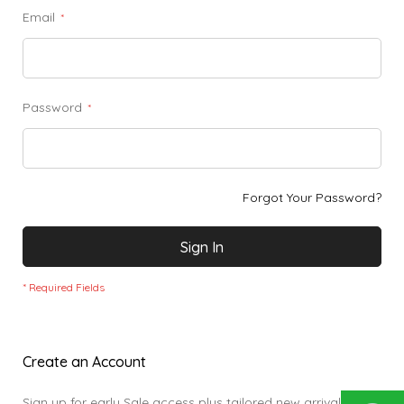
Email
Password
Forgot Your Password?
Sign In
Create an Account
Sign up for early Sale access plus tailored new arrivals,