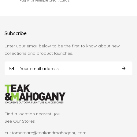
Pay with Multiple Credit Cards
Subscribe
Enter your email below to be the first to know about new
collections and product launches.
Find a location nearest you.
See Our Stores
customercare@teakandmahogany.com