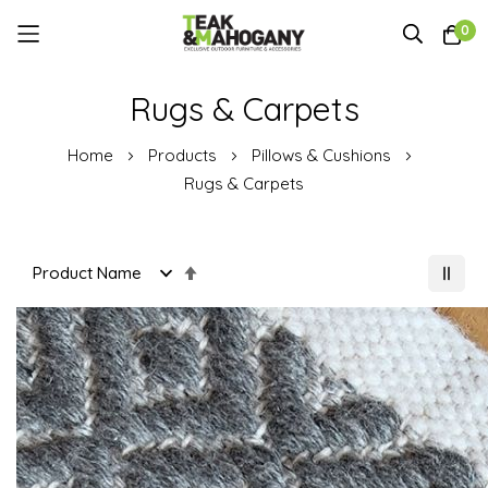
0
Skip
Rugs & Carpets
to
Content
Home
Products
Pillows & Cushions
Rugs & Carpets
Set
Descending
Direction