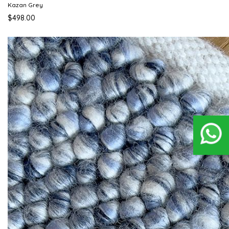
Kazan Grey
$498.00