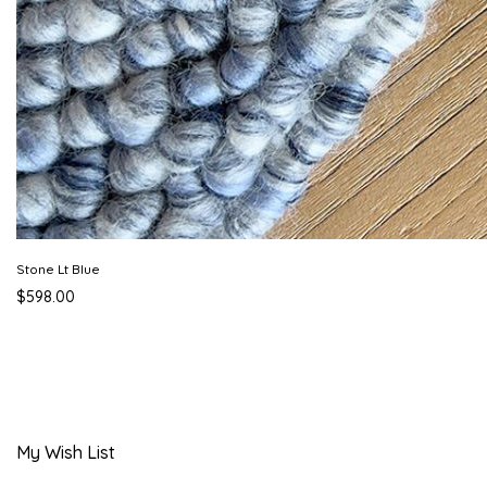
Stone Lt Blue
$598.00
My Wish List