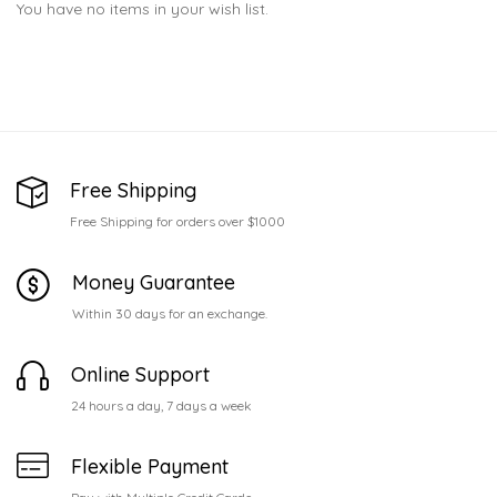
You have no items in your wish list.
Free Shipping
Free Shipping for orders over $1000
Money Guarantee
Within 30 days for an exchange.
Online Support
24 hours a day, 7 days a week
Flexible Payment