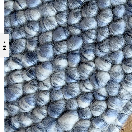
Filter