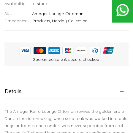
In stock
SKU
Amager-Lounge-Ottoman
Categories:
Products
Nordby Collection
Guarantee safe & secure checkout
Details
The Amager Retro Lounge Ottoman revives the golden era of
Danish furniture-making, when solid teak was worked into bold,
angular frames and comfort was never separated from craft.
The chair's Z-shaped legs cross in a single confident diagonal,