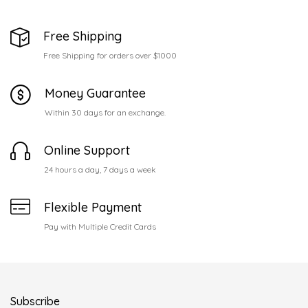
Free Shipping
Free Shipping for orders over $1000
Money Guarantee
Within 30 days for an exchange.
Online Support
24 hours a day, 7 days a week
Flexible Payment
Pay with Multiple Credit Cards
Subscribe