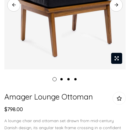
Skip
Amager Lounge Ottoman
to
the
$798.00
beginning
of
A lounge chair and ottoman set drawn from mid-century
the
Danish design, its angular teak frame crossing in a confident