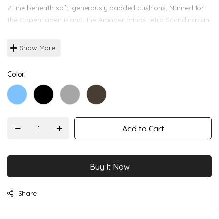
images
Z-line beneath soft, generously padded cushions. Named for
gallery
the Copenhagen island, the Amager brings retro Scandinavian
warmth indoors or out.
Show More
Color
Add to Cart
Buy It Now
Share