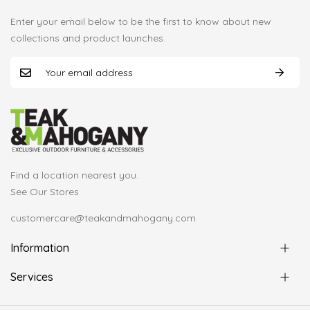
Enter your email below to be the first to know about new
collections and product launches.
Find a location nearest you.
See Our Stores
customercare@teakandmahogany.com
Information
Services