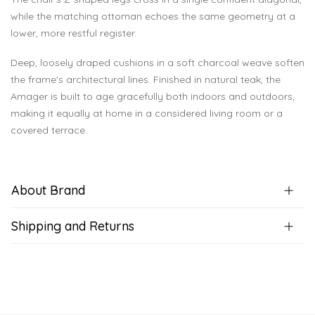
while the matching ottoman echoes the same geometry at a
lower, more restful register.
Deep, loosely draped cushions in a soft charcoal weave soften
the frame's architectural lines. Finished in natural teak, the
Amager is built to age gracefully both indoors and outdoors,
making it equally at home in a considered living room or a
covered terrace.
About Brand
Shipping and Returns