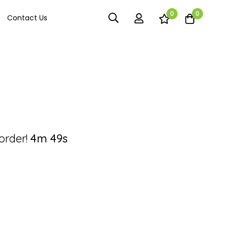
0
0
Contact Us
order!
4m
49s