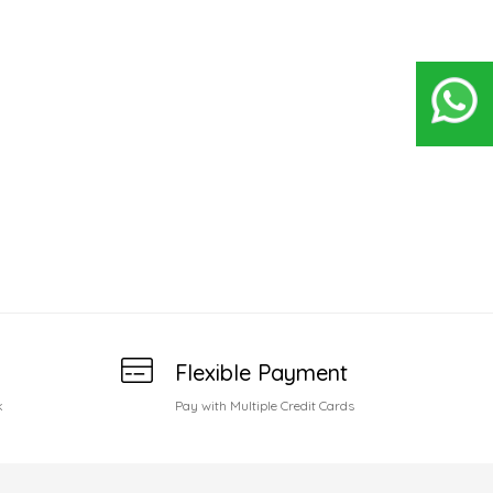
Flexible Payment
k
Pay with Multiple Credit Cards