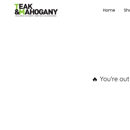
Home
Sh
🔥 You're out