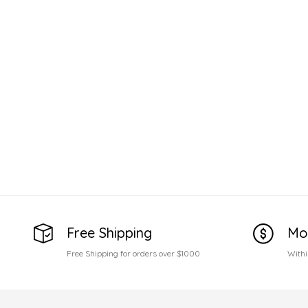
Free Shipping
Mo
Free Shipping for orders over $1000
Withi