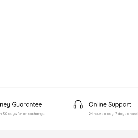
ney Guarantee
Online Support
n 30 days for an exchange.
24 hours a day, 7 days a wee