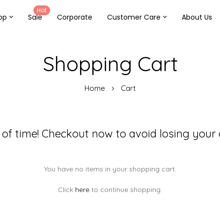
Hot
op
Sale
Corporate
Customer Care
About Us
Shopping Cart
Home
Cart
 of time! Checkout now to avoid losing your 
You have no items in your shopping cart.
Click
here
to continue shopping.