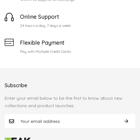
Online Support
24 hours a day, 7 days a week
Flexible Payment
Pay with Multiple Credit Cards
Subscribe
Enter your email below to be the first to know about new
collections and product launches.