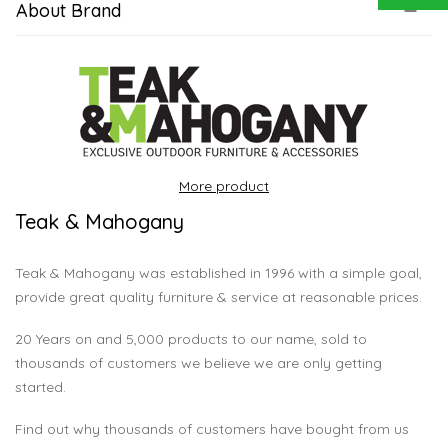
About Brand
More product
Teak & Mahogany
Teak & Mahogany was established in 1996 with a simple goal,
provide great quality furniture & service at reasonable prices.
20 Years on and 5,000 products to our name, sold to
thousands of customers we believe we are only getting
started.
Find out why thousands of customers have bought from us