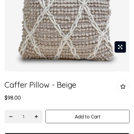
Skip
Caffer Pillow - Beige
to
the
$98.00
beginning
of
the
Add to Cart
images
gallery