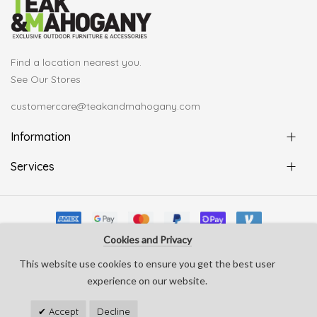
Find a location nearest you.
See Our Stores
customercare@teakandmahogany.com
Information
Services
Cookies and Privacy
© Copyright Teak & Mahogany 2022. All rights reserved
This website use cookies to ensure you get the best user
develop by
Silverline Creative
experience on our website.
Accept
Decline