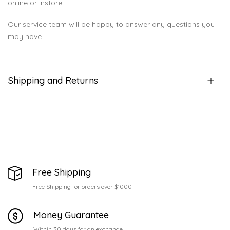
online or instore.
Our service team will be happy to answer any questions you
may have.
Shipping and Returns
Free Shipping
Free Shipping for orders over $1000
Money Guarantee
Within 30 days for an exchange.