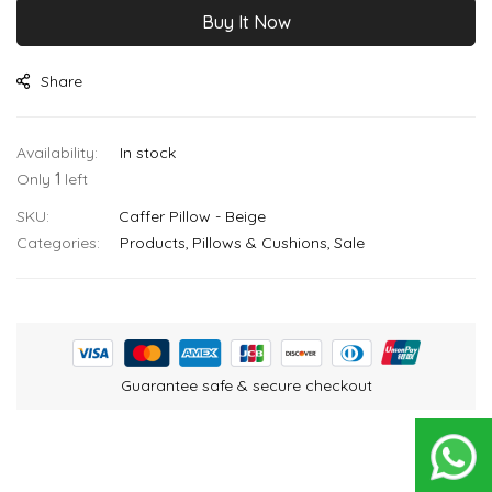
Buy It Now
Share
In stock
Only
1
left
SKU
Caffer Pillow - Beige
Categories:
Products
Pillows & Cushions
Sale
Guarantee safe & secure checkout