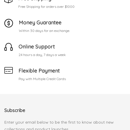
Free Shipping for orders over $1000
Money Guarantee
Within 30 days for an exchange.
Online Support
24 hours a day, 7 days a week
Flexible Payment
Pay with Multiple Credit Cards
Subscribe
Enter your email below to be the first to know about new
collections and product launches.