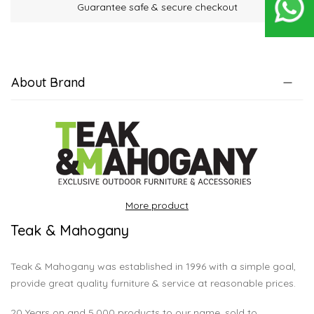
Guarantee safe & secure checkout
About Brand
More product
Teak & Mahogany
Teak & Mahogany was established in 1996 with a simple goal,
provide great quality furniture & service at reasonable prices.
20 Years on and 5,000 products to our name, sold to