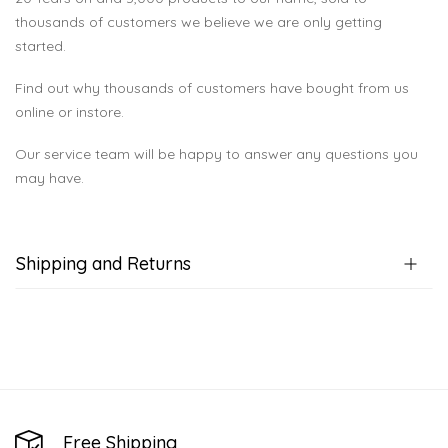
thousands of customers we believe we are only getting
started.
Find out why thousands of customers have bought from us
online or instore.
Our service team will be happy to answer any questions you
may have.
Shipping and Returns
Free Shipping