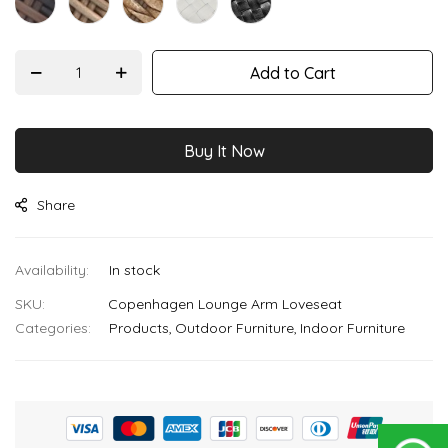
Add to Cart
Buy It Now
Share
In stock
SKU
Copenhagen Lounge Arm Loveseat
Categories:
Products
Outdoor Furniture
Indoor Furniture