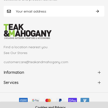
Find a location nearest you.
See Our Stores
customercare@teakandmahogany.com
Information
Services
Cookies and Privacy