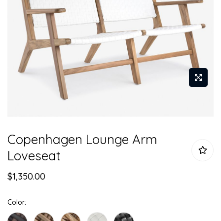
Skip
Copenhagen Lounge Arm
to
the
Loveseat
beginning
of
$1,350.00
the
images
Color
gallery