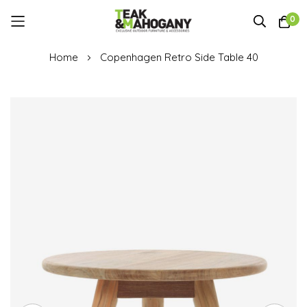
0
Skip
Home
Copenhagen Retro Side Table 40
to
Content
Skip
to
the
end
of
the
images
gallery