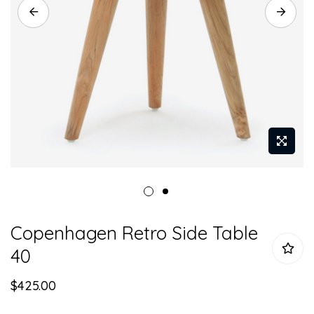
Skip
Copenhagen Retro Side Table
to
the
40
beginning
of
$425.00
the