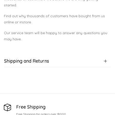
started.
Find out why thousands of customers have bought from us
online or instore.
Our service team will be happy to answer any questions you
may have.
Shipping and Returns
Free Shipping
Free Shipping for orders over $1000