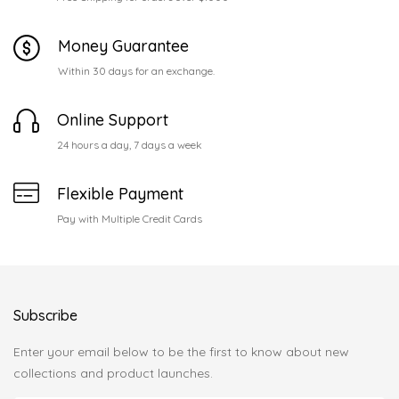
Money Guarantee
Within 30 days for an exchange.
Online Support
24 hours a day, 7 days a week
Flexible Payment
Pay with Multiple Credit Cards
Subscribe
Enter your email below to be the first to know about new
collections and product launches.