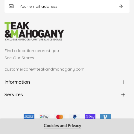
Find a location nearest you.
See Our Stores
customercare@teakandmahogany.com
Information
Services
Cookies and Privacy
© Copyright Teak & Mahogany 2022. All rights reserved