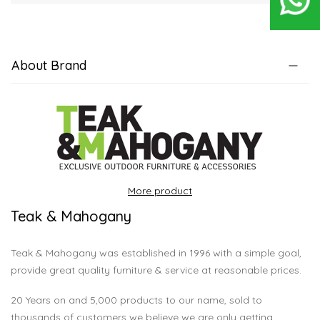
About Brand
More product
Teak & Mahogany
Teak & Mahogany was established in 1996 with a simple goal,
provide great quality furniture & service at reasonable prices.
20 Years on and 5,000 products to our name, sold to
thousands of customers we believe we are only getting