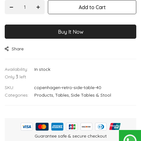
images
Add to Cart
gallery
Buy It Now
Share
In stock
Only
3
left
SKU
copenhagen-retro-side-table-40
Categories:
Products
Tables
Side Tables & Stool
Guarantee safe & secure checkout