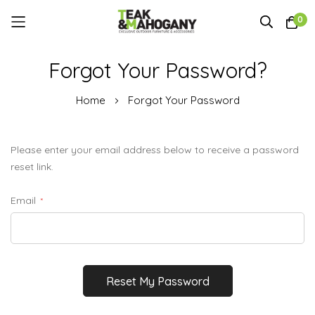
0
Skip
Forgot Your Password?
to
Content
Home
Forgot Your Password
Please enter your email address below to receive a password
reset link.
Email
Reset My Password