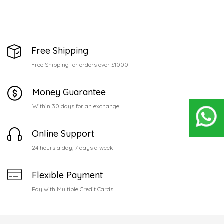
Free Shipping
Free Shipping for orders over $1000
Money Guarantee
Within 30 days for an exchange.
Online Support
24 hours a day, 7 days a week
Flexible Payment
Pay with Multiple Credit Cards