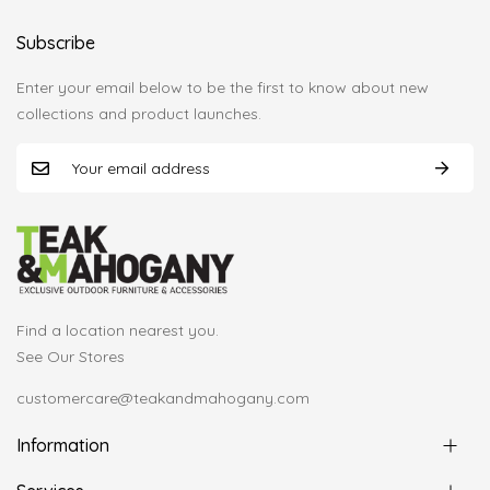
Subscribe
Enter your email below to be the first to know about new
collections and product launches.
Find a location nearest you.
See Our Stores
customercare@teakandmahogany.com
Information