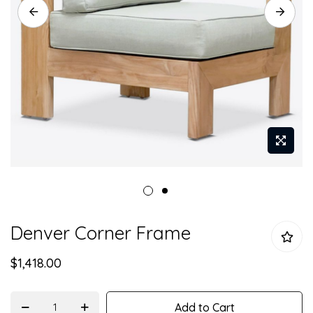
Skip
Denver Corner Frame
to
the
$1,418.00
beginning
of
the
Add to Cart