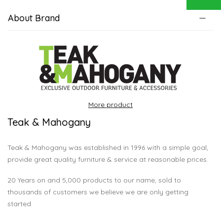
About Brand
More product
Teak & Mahogany
Teak & Mahogany was established in 1996 with a simple goal,
provide great quality furniture & service at reasonable prices.
20 Years on and 5,000 products to our name, sold to
thousands of customers we believe we are only getting
started.