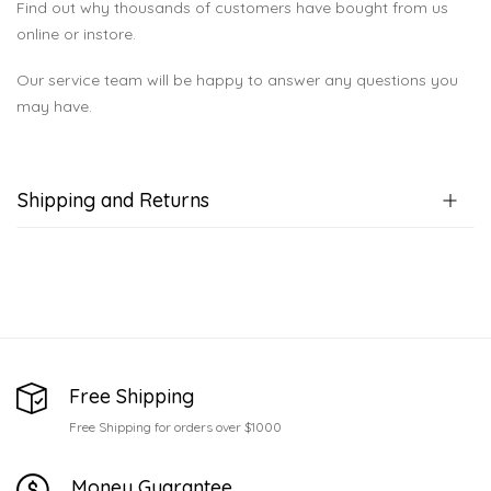
Find out why thousands of customers have bought from us
online or instore.
Our service team will be happy to answer any questions you
may have.
Shipping and Returns
Free Shipping
Free Shipping for orders over $1000
Money Guarantee