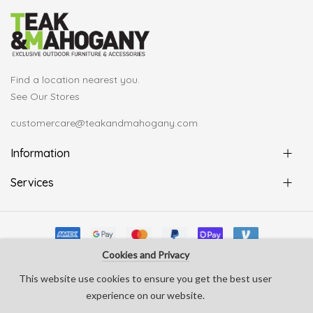
Find a location nearest you.
See Our Stores
customercare@teakandmahogany.com
Information
Services
Cookies and Privacy
© Copyright Teak & Mahogany 2022. All rights reserved
This website use cookies to ensure you get the best user
develop by
Silverline Creative
experience on our website.