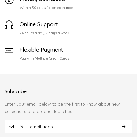
Within 30 days for an exchange.
Online Support
24 hours a day, 7 days a week
Flexible Payment
Pay with Multiple Credit Cards
Subscribe
Enter your email below to be the first to know about new
collections and product launches.