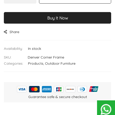
images
gallery
Buy It Now
Share
In stock
SKU
Denver Corner Frame
Categories:
Products
Outdoor Furniture
Guarantee safe & secure checkout