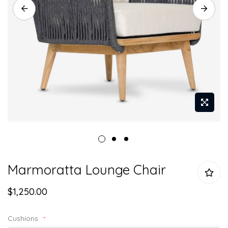
Skip
Marmoratta Lounge Chair
to
the
$1,250.00
beginning
of
the
Cushions