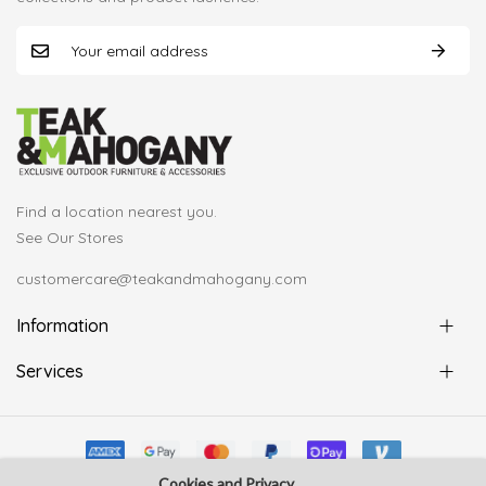
Find a location nearest you.
See Our Stores
customercare@teakandmahogany.com
Information
Services
Cookies and Privacy