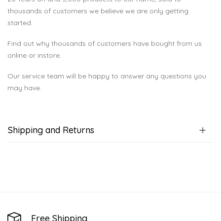
thousands of customers we believe we are only getting
started.
Find out why thousands of customers have bought from us
online or instore.
Our service team will be happy to answer any questions you
may have.
Shipping and Returns
Free Shipping