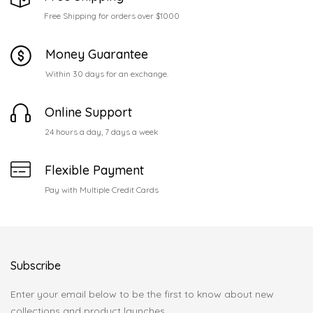
Free Shipping for orders over $1000
Money Guarantee
Within 30 days for an exchange.
Online Support
24 hours a day, 7 days a week
Flexible Payment
Pay with Multiple Credit Cards
Subscribe
Enter your email below to be the first to know about new
collections and product launches.