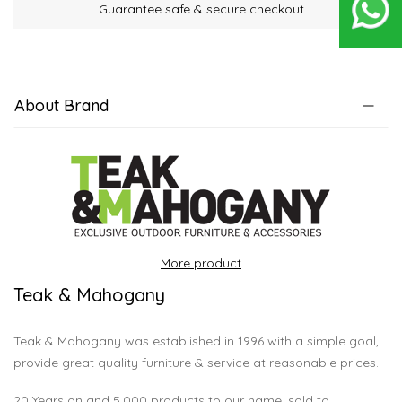
Guarantee safe & secure checkout
About Brand
More product
Teak & Mahogany
Teak & Mahogany was established in 1996 with a simple goal,
provide great quality furniture & service at reasonable prices.
20 Years on and 5,000 products to our name, sold to