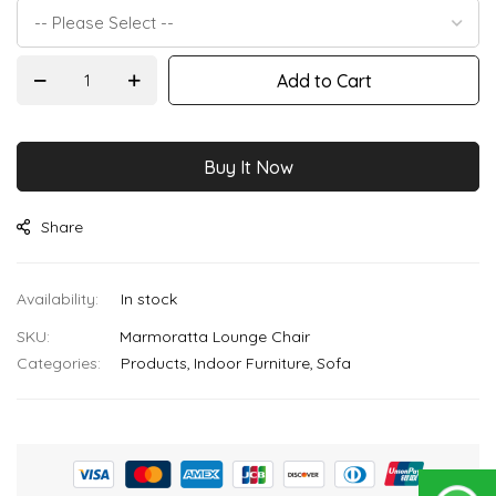
images
gallery
Add to Cart
Buy It Now
Share
In stock
SKU
Marmoratta Lounge Chair
Categories:
Products
Indoor Furniture
Sofa