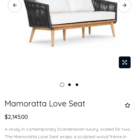
Skip
Mamoratta Love Seat
to
the
$2,145.00
beginning
of
A study in contemporary Scandinavian luxury, scaled for two.
the
The Mamoratta Love Seat wraps a sculpted wood frame in