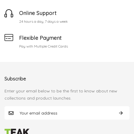
Online Support
24 hours a day, 7 days a week
Flexible Payment
Pay with Multiple Credit Cards
Subscribe
Enter your email below to be the first to know about new
collections and product launches.