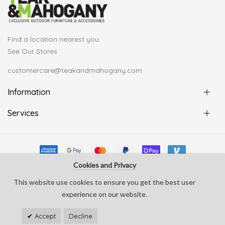
Find a location nearest you.
See Our Stores
customercare@teakandmahogany.com
Information
Services
Cookies and Privacy
© Copyright Teak & Mahogany 2022. All rights reserved
This website use cookies to ensure you get the best user
develop by
Silverline Creative
experience on our website.
Accept
Decline