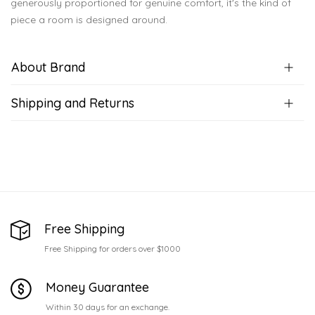
generously proportioned for genuine comfort, it's the kind of
piece a room is designed around.
About Brand
Shipping and Returns
Free Shipping
Free Shipping for orders over $1000
Money Guarantee
Within 30 days for an exchange.