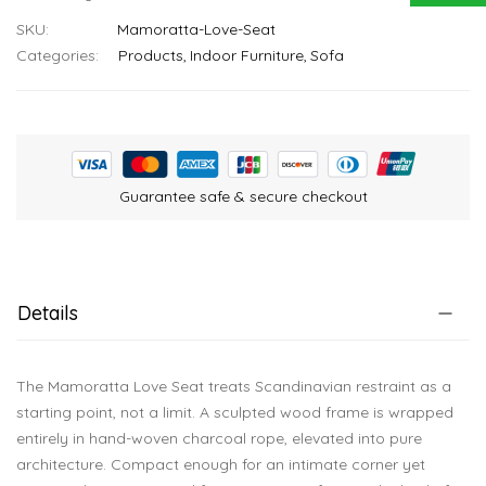
SKU
Mamoratta-Love-Seat
Categories:
Products
Indoor Furniture
Sofa
Guarantee safe & secure checkout
Details
The Mamoratta Love Seat treats Scandinavian restraint as a
starting point, not a limit. A sculpted wood frame is wrapped
entirely in hand-woven charcoal rope, elevated into pure
architecture. Compact enough for an intimate corner yet