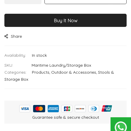
images
gallery
Buy It Now
Share
In stock
SKU
Maritime Laundry/Storage Box
Categories:
Products
Outdoor & Accessories
Stools &
Storage Box
Guarantee safe & secure checkout