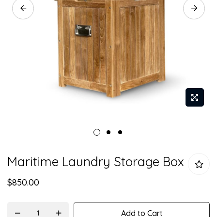
Skip
Maritime Laundry Storage Box
to
the
$850.00
beginning
of
the
Add to Cart