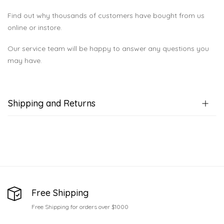
Find out why thousands of customers have bought from us
online or instore.
Our service team will be happy to answer any questions you
may have.
Shipping and Returns
Free Shipping
Free Shipping for orders over $1000