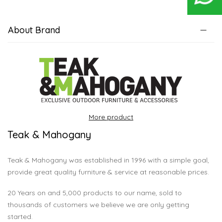
About Brand
More product
Teak & Mahogany
Teak & Mahogany was established in 1996 with a simple goal,
provide great quality furniture & service at reasonable prices.
20 Years on and 5,000 products to our name, sold to
thousands of customers we believe we are only getting
started.