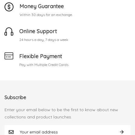
Money Guarantee
Within 30 days for an exchange.
Online Support
24 hours a day, 7 days a week
Flexible Payment
Pay with Multiple Credit Cards
Subscribe
Enter your email below to be the first to know about new
collections and product launches.