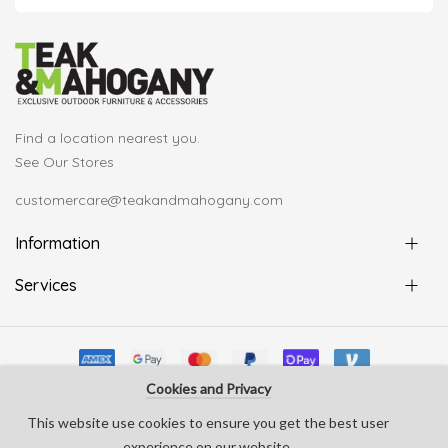
Find a location nearest you.
See Our Stores
customercare@teakandmahogany.com
Information
Services
Cookies and Privacy
© Copyright Teak & Mahogany 2022. All rights reserved
This website use cookies to ensure you get the best user
develop by
Silverline Creative
experience on our website.