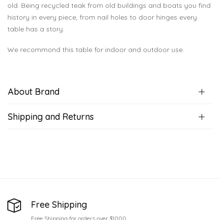
old. Being recycled teak from old buildings and boats you find
history in every piece, from nail holes to door hinges every
table has a story.
We recommond this table for indoor and outdoor use.
About Brand
Shipping and Returns
Free Shipping
Free Shipping for orders over $1000