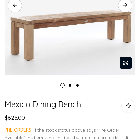
Skip
Mexico Dining Bench
to
the
$625.00
beginning
of
PRE-ORDERS
If the stock status above says "Pre-Order
the
Available" the item is not in stock but you can pre-order it. It