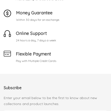
Money Guarantee
Within 30 days for an exchange.
Online Support
24 hours a day, 7 days a week
Flexible Payment
Pay with Multiple Credit Cards
Subscribe
Enter your email below to be the first to know about new
collections and product launches.