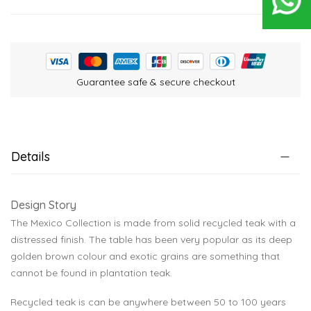
Guarantee safe & secure checkout
Details
Design Story
The Mexico Collection is made from solid recycled teak with a
distressed finish. The table has been very popular as its deep
golden brown colour and exotic grains are something that
cannot be found in plantation teak.
Recycled teak is can be anywhere between 50 to 100 years