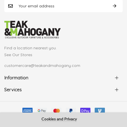
Find a location nearest you.
See Our Stores
customercare@teakandmahogany.com
Information
Services
Cookies and Privacy
© Copyright Teak & Mahogany 2022. All rights reserved