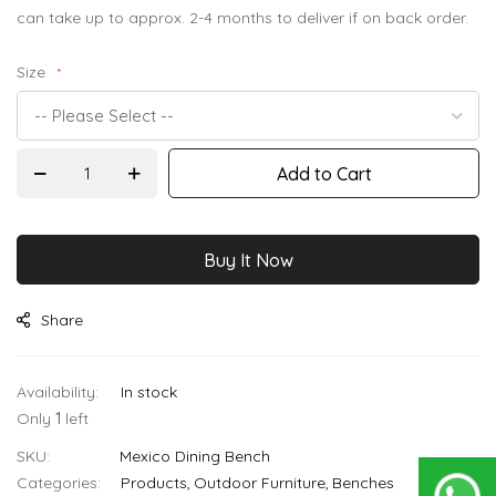
images
can take up to approx. 2-4 months to deliver if on back order.
gallery
Size
Add to Cart
Buy It Now
Share
In stock
Only
1
left
SKU
Mexico Dining Bench
Categories:
Products
Outdoor Furniture
Benches