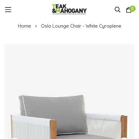
0
Skip
Home
Oslo Lounge Chair - White Cyroplene
to
Content
Skip
to
the
end
of
the
images
gallery