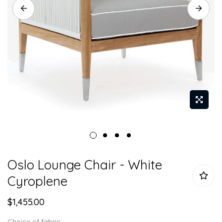
Skip
Oslo Lounge Chair - White
to
the
Cyroplene
beginning
of
$1,455.00
the
Choice of fabric: