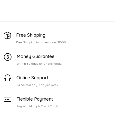
Free Shipping
Free Shipping for orders over $1000
Money Guarantee
Within 30 days for an exchange.
Online Support
24 hours a day, 7 days a week
Flexible Payment
Pay with Multiple Credit Cards