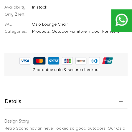
In stock
Only
2
left
SKU
Oslo Lounge Chair
Categories:
Products
Outdoor Furniture
Indoor Furniture
Guarantee safe & secure checkout
Details
Design Story
Retro Scandinavian never looked so good outdoors. Our Oslo