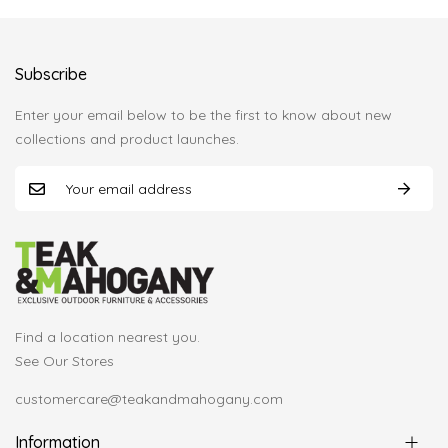
Subscribe
Enter your email below to be the first to know about new
collections and product launches.
Find a location nearest you.
See Our Stores
customercare@teakandmahogany.com
Information