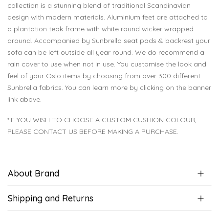
collection is a stunning blend of traditional Scandinavian
design with modern materials. Aluminium feet are attached to
a plantation teak frame with white round wicker wrapped
around. Accompanied by Sunbrella seat pads & backrest your
sofa can be left outside all year round. We do recommend a
rain cover to use when not in use. You customise the look and
feel of your Oslo items by choosing from over 300 different
Sunbrella fabrics. You can learn more by clicking on the banner
link above.
*IF YOU WISH TO CHOOSE A CUSTOM CUSHION COLOUR,
PLEASE CONTACT US BEFORE MAKING A PURCHASE.
About Brand
Shipping and Returns