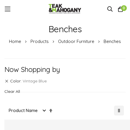
0
Skip
Benches
to
Content
Home
Products
Outdoor Furniture
Benches
Now Shopping by
Color
Vintage Blue
Clear All
Set
Descending
Direction