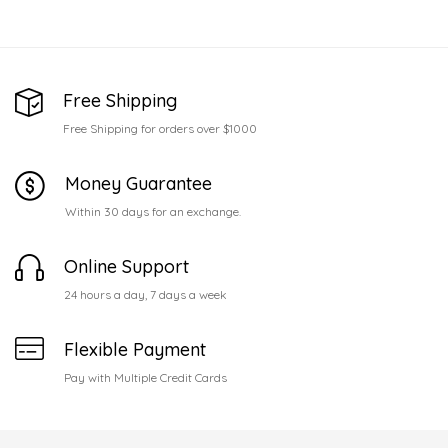
Free Shipping
Free Shipping for orders over $1000
Money Guarantee
Within 30 days for an exchange.
Online Support
24 hours a day, 7 days a week
Flexible Payment
Pay with Multiple Credit Cards