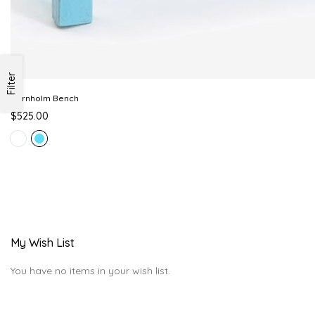
Filter
Bornholm Bench
$525.00
My Wish List
You have no items in your wish list.