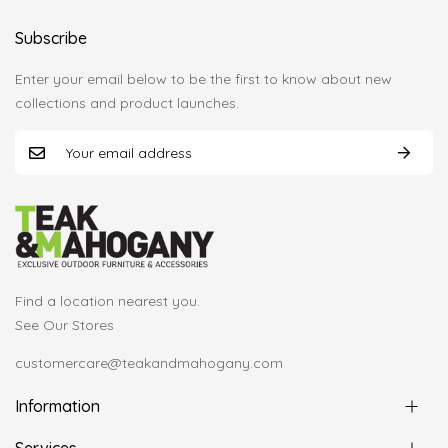
Subscribe
Enter your email below to be the first to know about new
collections and product launches.
Find a location nearest you.
See Our Stores
customercare@teakandmahogany.com
Information