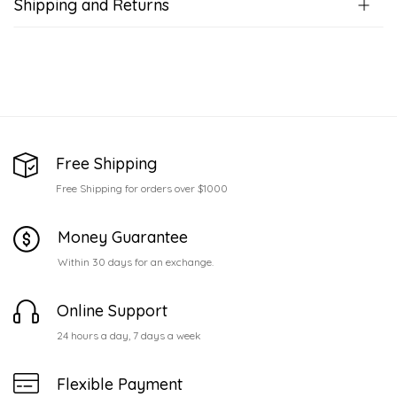
Shipping and Returns
Free Shipping
Free Shipping for orders over $1000
Money Guarantee
Within 30 days for an exchange.
Online Support
24 hours a day, 7 days a week
Flexible Payment