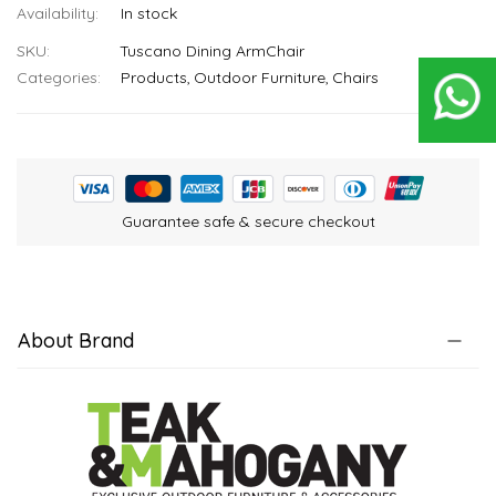
In stock
SKU
Tuscano Dining ArmChair
Categories:
Products
Outdoor Furniture
Chairs
Guarantee safe & secure checkout
About Brand