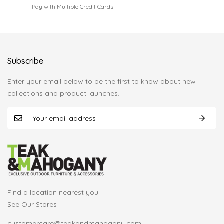
Pay with Multiple Credit Cards
Subscribe
Enter your email below to be the first to know about new
collections and product launches.
Find a location nearest you.
See Our Stores
customercare@teakandmahogany.com