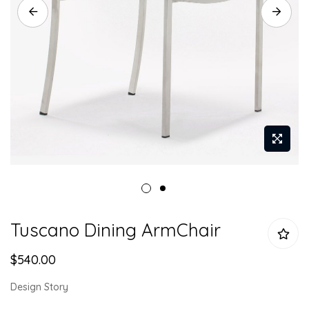
Skip
Tuscano Dining ArmChair
to
the
$540.00
beginning
of
Design Story
the