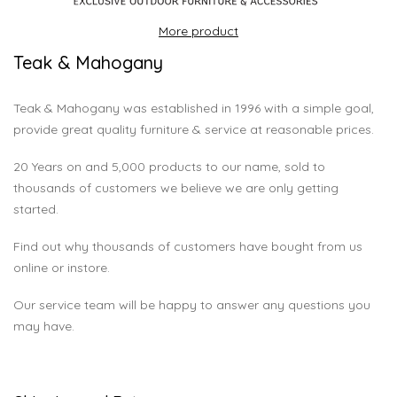
More product
Teak & Mahogany
Teak & Mahogany was established in 1996 with a simple goal,
provide great quality furniture & service at reasonable prices.
20 Years on and 5,000 products to our name, sold to
thousands of customers we believe we are only getting
started.
Find out why thousands of customers have bought from us
online or instore.
Our service team will be happy to answer any questions you
may have.